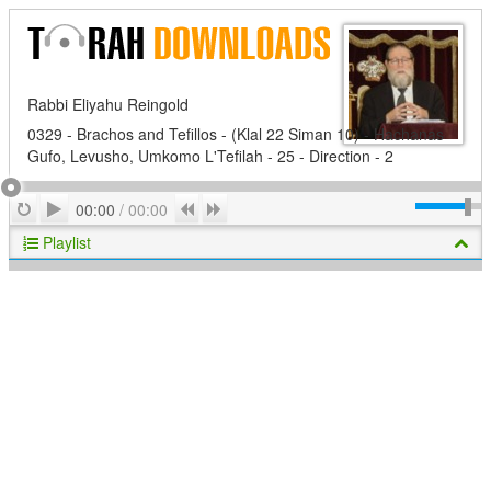
Rabbi Eliyahu Reingold
0329 - Brachos and Tefillos - (Klal 22 Siman 10) - Hachanas
Gufo, Levusho, Umkomo L'Tefilah - 25 - Direction - 2
Play
Repeat
Previous
Next
00:00
/
00:00
Playlist