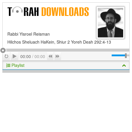
Rabbi Yisroel Reisman
Hilchos Sheluach HaKein, Shiur 2 Yoreh Deah 292:4-13
Play
Repeat
Previous
Next
00:00
/
00:00
Playlist