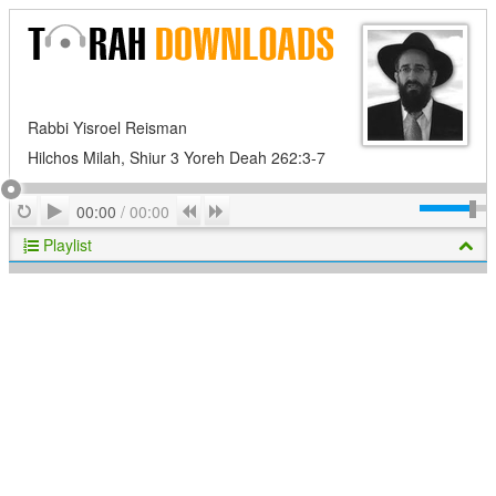
Rabbi Yisroel Reisman
Hilchos Milah, Shiur 3 Yoreh Deah 262:3-7
Play
Repeat
Previous
Next
00:00
/
00:00
Playlist