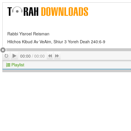
Rabbi Yisroel Reisman
Hilchos Kibud Av VeAim, Shiur 3 Yoreh Deah 240:6-9
Play
Repeat
Previous
Next
00:00
/
00:00
Playlist