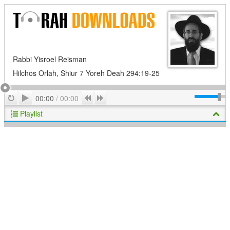
Rabbi Yisroel Reisman
Hilchos Orlah, Shiur 7 Yoreh Deah 294:19-25
Play
Repeat
Previous
Next
00:00
/
00:00
Playlist