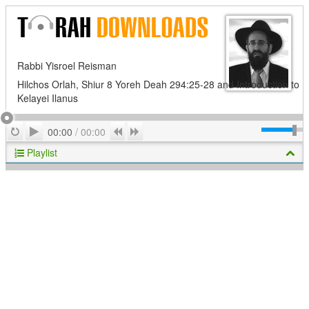
Rabbi Yisroel Reisman
Hilchos Orlah, Shiur 8 Yoreh Deah 294:25-28 and Introduction to
Kelayei Ilanus
Play
Repeat
Previous
Next
00:00
/
00:00
Playlist