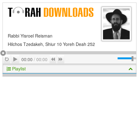
Rabbi Yisroel Reisman
Hilchos Tzedakeh, Shiur 10 Yoreh Deah 252
Play
Repeat
Previous
Next
00:00
/
00:00
Playlist