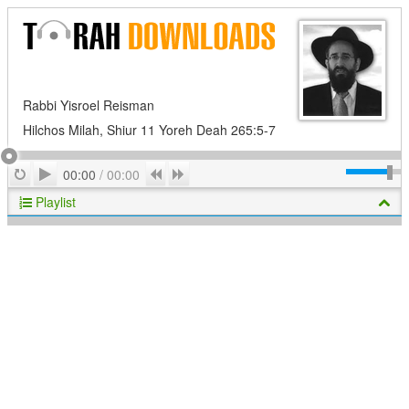
Rabbi Yisroel Reisman
Hilchos Milah, Shiur 11 Yoreh Deah 265:5-7
Play
Repeat
Previous
Next
00:00
/
00:00
Playlist