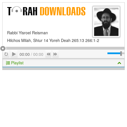
Rabbi Yisroel Reisman
Hilchos Milah, Shiur 14 Yoreh Deah 265:13 266:1-2
Play
Repeat
Previous
Next
00:00
/
00:00
Playlist