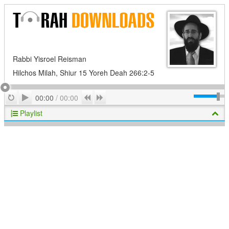
Rabbi Yisroel Reisman
Hilchos Milah, Shiur 15 Yoreh Deah 266:2-5
Play
Repeat
Previous
Next
00:00
/
00:00
Playlist