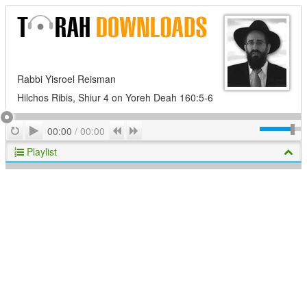
Rabbi Yisroel Reisman
Hilchos Ribis, Shiur 4 on Yoreh Deah 160:5-6
Play
Repeat
Previous
Next
00:00
/
00:00
Playlist