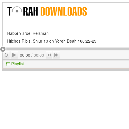
Rabbi Yisroel Reisman
Hilchos Ribis, Shiur 10 on Yoreh Deah 160:22-23
Play
Repeat
Previous
Next
00:00
/
00:00
Playlist