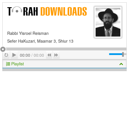
Rabbi Yisroel Reisman
Sefer HaKuzari, Maamar 3, Shiur 13
Play
Repeat
Previous
Next
00:00
/
00:00
Playlist