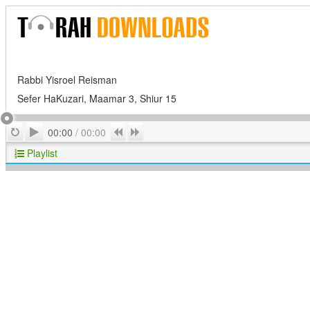
Rabbi Yisroel Reisman
Sefer HaKuzari, Maamar 3, Shiur 15
Play
Repeat
Previous
Next
00:00
/
00:00
Playlist