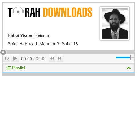
Rabbi Yisroel Reisman
Sefer HaKuzari, Maamar 3, Shiur 18
Play
Repeat
Previous
Next
00:00
/
00:00
Playlist