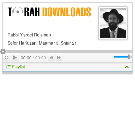
Rabbi Yisroel Reisman
Sefer HaKuzari, Maamar 3, Shiur 21
Play
Repeat
Previous
Next
00:00
/
00:00
Playlist