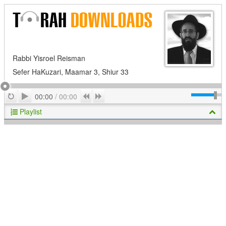
Rabbi Yisroel Reisman
Sefer HaKuzari, Maamar 3, Shiur 33
Play
Repeat
Previous
Next
00:00
/
00:00
Playlist