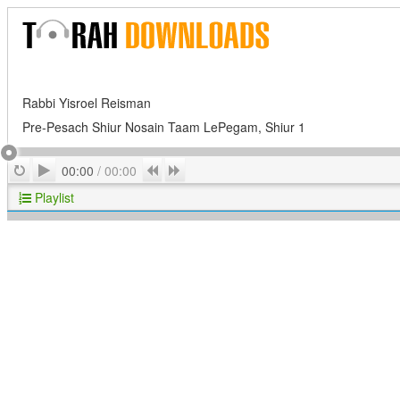
Rabbi Yisroel Reisman
Pre-Pesach Shiur Nosain Taam LePegam, Shiur 1
Play
Repeat
Previous
Next
00:00
/
00:00
Playlist