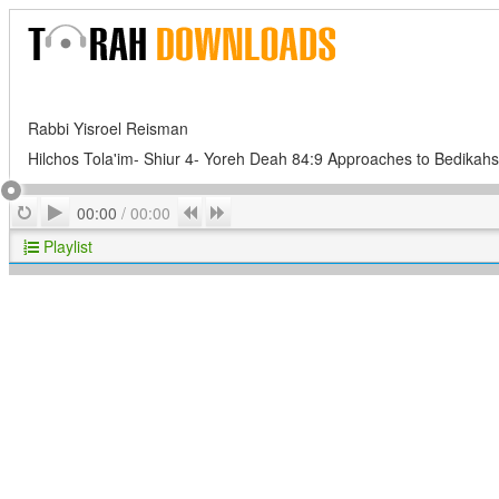
Rabbi Yisroel Reisman
Hilchos Tola'im- Shiur 4- Yoreh Deah 84:9 Approaches to Bedikahs
Play
Repeat
Previous
Next
00:00
/
00:00
Playlist