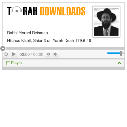
Rabbi Yisroel Reisman
Hilchos Kishif, Shiur 3 on Yoreh Deah 179:6-19
Play
Repeat
Previous
Next
00:00
/
00:00
Playlist