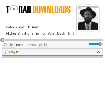
Rabbi Yisroel Reisman
Hilchos Shaving, Shiur 1 on Yoreh Deah 181:1-4
Play
Repeat
Previous
Next
00:00
/
00:00
Playlist