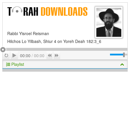
Rabbi Yisroel Reisman
Hilchos Lo Yilbash, Shiur 4 on Yoreh Deah 182:3_6
Play
Repeat
Previous
Next
00:00
/
00:00
Playlist