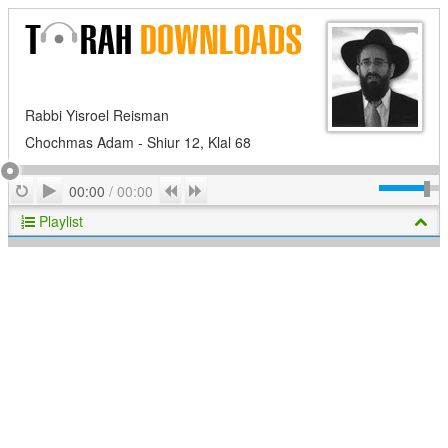
Rabbi Yisroel Reisman
Chochmas Adam - Shiur 12, Klal 68
Play
Repeat
Previous
Next
00:00
/
00:00
Playlist