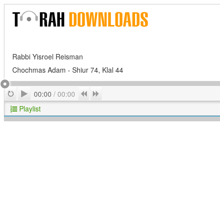
Rabbi Yisroel Reisman
Chochmas Adam - Shiur 74, Klal 44
Play
Repeat
Previous
Next
00:00
/
00:00
Playlist