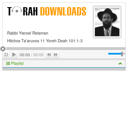
Rabbi Yisroel Reisman
Hilchos Ta'aruvos 11 Yoreh Deah 101:1-3
Play
Repeat
Previous
Next
00:00
/
00:00
Playlist