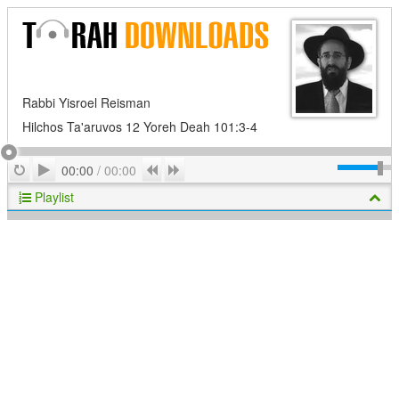
Rabbi Yisroel Reisman
Hilchos Ta'aruvos 12 Yoreh Deah 101:3-4
Play
Repeat
Previous
Next
00:00
/
00:00
Playlist