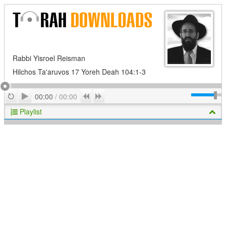
Rabbi Yisroel Reisman
Hilchos Ta'aruvos 17 Yoreh Deah 104:1-3
Play
Repeat
Previous
Next
00:00
/
00:00
Playlist