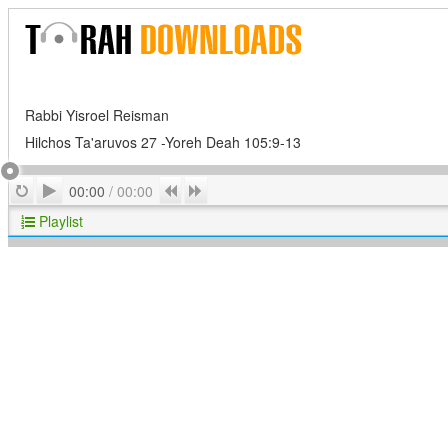
Rabbi Yisroel Reisman
Hilchos Ta'aruvos 27 -Yoreh Deah 105:9-13
Play
Repeat
Previous
Next
00:00
/
00:00
Playlist