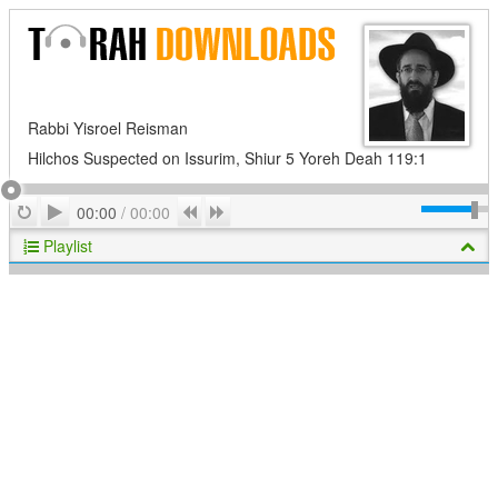
Rabbi Yisroel Reisman
Hilchos Suspected on Issurim, Shiur 5 Yoreh Deah 119:1
Play
Repeat
Previous
Next
00:00
/
00:00
Playlist