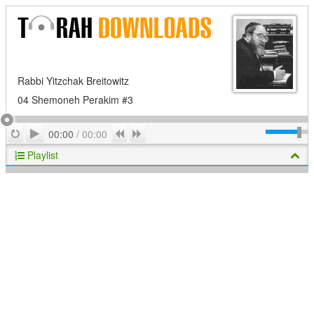
Rabbi Yitzchak Breitowitz
04 Shemoneh Perakim #3
Play
Repeat
Previous
Next
00:00
/
00:00
Playlist