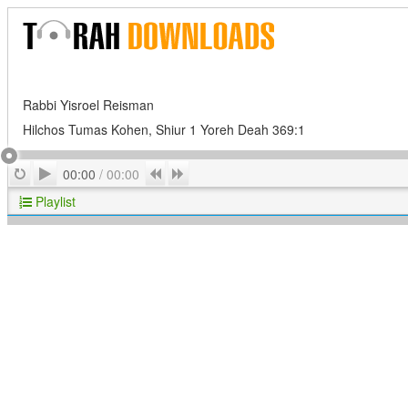
Rabbi Yisroel Reisman
Hilchos Tumas Kohen, Shiur 1 Yoreh Deah 369:1
Play
Repeat
Previous
Next
00:00
/
00:00
Playlist