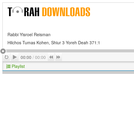
Rabbi Yisroel Reisman
Hilchos Tumas Kohen, Shiur 3 Yoreh Deah 371:1
Play
Repeat
Previous
Next
00:00
/
00:00
Playlist