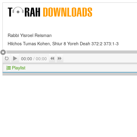
Rabbi Yisroel Reisman
Hilchos Tumas Kohen, Shiur 8 Yoreh Deah 372:2 373:1-3
Play
Repeat
Previous
Next
00:00
/
00:00
Playlist