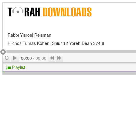
Rabbi Yisroel Reisman
Hilchos Tumas Kohen, Shiur 12 Yoreh Deah 374:6
Play
Repeat
Previous
Next
00:00
/
00:00
Playlist