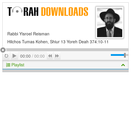
Rabbi Yisroel Reisman
Hilchos Tumas Kohen, Shiur 13 Yoreh Deah 374:10-11
Play
Repeat
Previous
Next
00:00
/
00:00
Playlist