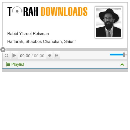
Rabbi Yisroel Reisman
Haftarah, Shabbos Chanukah, Shiur 1
Play
Repeat
Previous
Next
00:00
/
00:00
Playlist