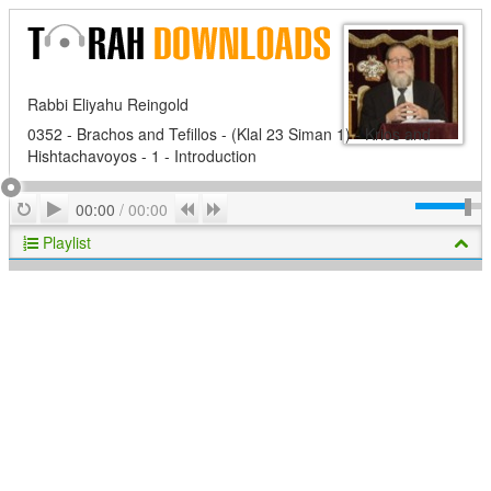
Rabbi Eliyahu Reingold
0352 - Brachos and Tefillos - (Klal 23 Siman 1) - Krios and
Hishtachavoyos - 1 - Introduction
Play
Repeat
Previous
Next
00:00
/
00:00
Playlist