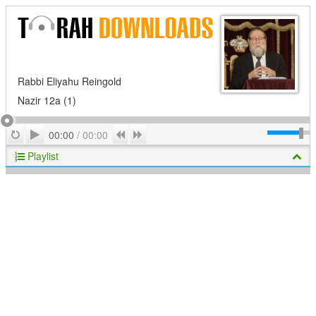
Rabbi Eliyahu Reingold
Nazir 12a (1)
Play
Repeat
Previous
Next
00:00
/
00:00
Playlist