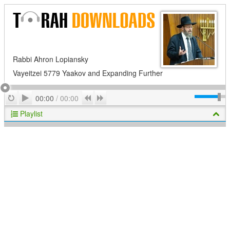
Rabbi Ahron Lopiansky
Vayeitzei 5779 Yaakov and Expanding Further
Play
Repeat
Previous
Next
00:00
/
00:00
Playlist