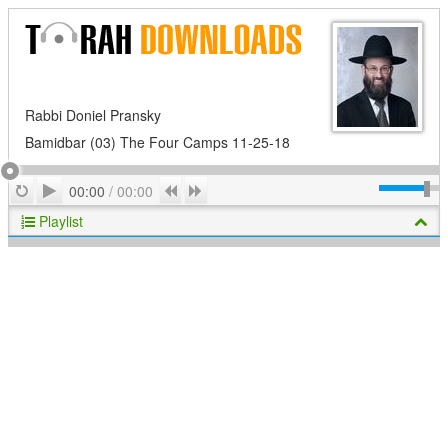
Rabbi Doniel Pransky
Bamidbar (03) The Four Camps 11-25-18
Play
Repeat
Previous
Next
00:00
/
00:00
Playlist