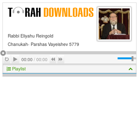
Rabbi Eliyahu Reingold
Chanukah- Parshas Vayeishev 5779
Play
Repeat
Previous
Next
00:00
/
00:00
Playlist