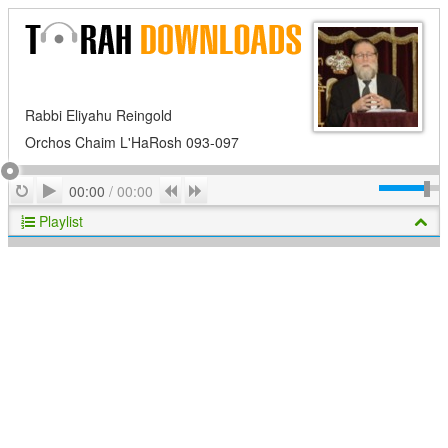
Rabbi Eliyahu Reingold
Orchos Chaim L'HaRosh 093-097
Play
Repeat
Previous
Next
00:00
/
00:00
Playlist