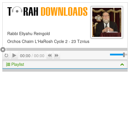
Rabbi Eliyahu Reingold
Orchos Chaim L'HaRosh Cycle 2 - 23 Tznius
Play
Repeat
Previous
Next
00:00
/
00:00
Playlist