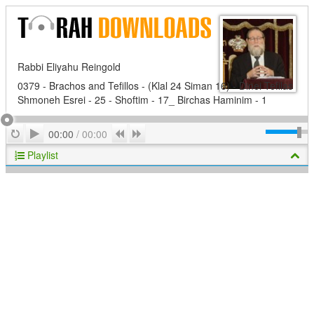
Rabbi Eliyahu Reingold
0379 - Brachos and Tefillos - (Klal 24 Siman 16) - Dinei Tefilas
Shmoneh Esrei - 25 - Shoftim - 17_ Birchas Haminim - 1
Play
Repeat
Previous
Next
00:00
/
00:00
Playlist