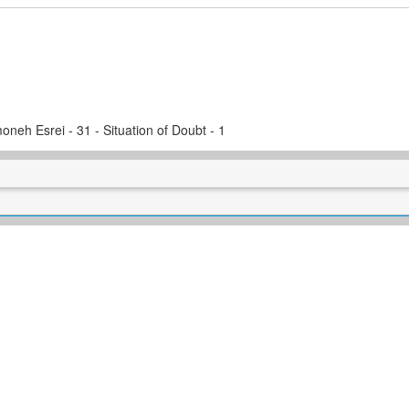
oneh Esrei - 31 - Situation of Doubt - 1