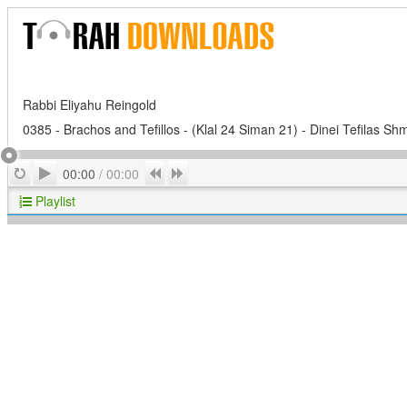
Rabbi Eliyahu Reingold
0385 - Brachos and Tefillos - (Klal 24 Siman 21) - Dinei Tefilas Shm
Play
Repeat
Previous
Next
00:00
/
00:00
Playlist