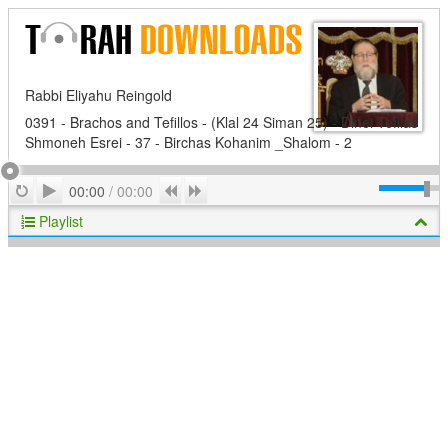
Rabbi Eliyahu Reingold
0391 - Brachos and Tefillos - (Klal 24 Siman 25) - Dinei Tefilas
Shmoneh Esrei - 37 - Birchas Kohanim _Shalom - 2
Play
Repeat
Previous
Next
00:00
/
00:00
Playlist