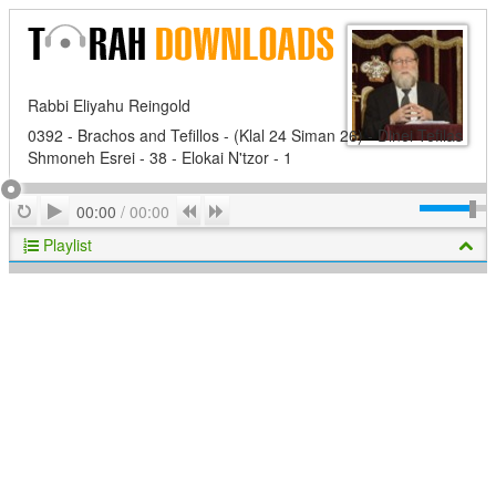
Rabbi Eliyahu Reingold
0392 - Brachos and Tefillos - (Klal 24 Siman 26) - Dinei Tefilas
Shmoneh Esrei - 38 - Elokai N'tzor - 1
Play
Repeat
Previous
Next
00:00
/
00:00
Playlist