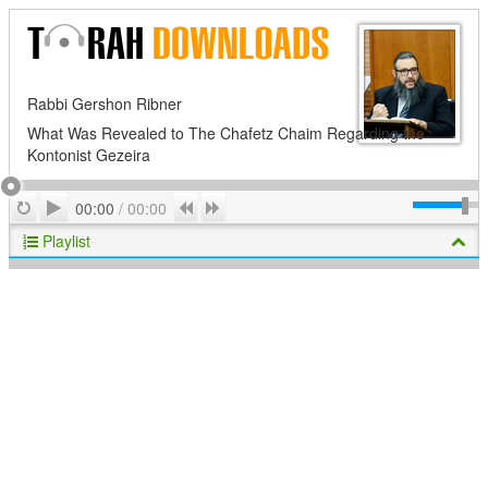
Rabbi Gershon Ribner
What Was Revealed to The Chafetz Chaim Regarding the
Kontonist Gezeira
Play
Repeat
Previous
Next
00:00
/
00:00
Playlist