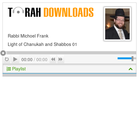
Rabbi Michoel Frank
Light of Chanukah and Shabbos 01
Play
Repeat
Previous
Next
00:00
/
00:00
Playlist