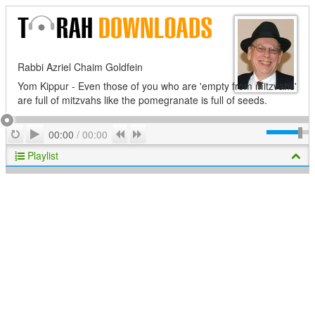
Rabbi Azriel Chaim Goldfein
Yom Kippur - Even those of you who are 'empty from mitzvahs'
are full of mitzvahs like the pomegranate is full of seeds.
Play
Repeat
Previous
Next
00:00
/
00:00
Playlist